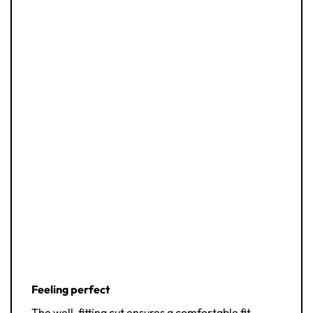
Feeling perfect
The well-fitting cut ensures a comfortable fit.