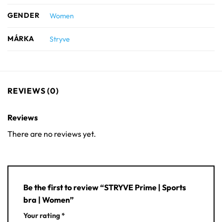
GENDER
Women
MÁRKA
Stryve
REVIEWS (0)
Reviews
There are no reviews yet.
Be the first to review “STRYVE Prime | Sports
bra | Women”
Your rating
*