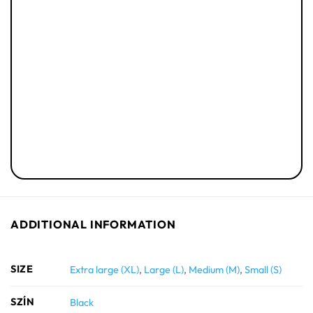
ADDITIONAL INFORMATION
SIZE
Extra large (XL)
,
Large (L)
,
Medium (M)
,
Small (S)
SZÍN
Black