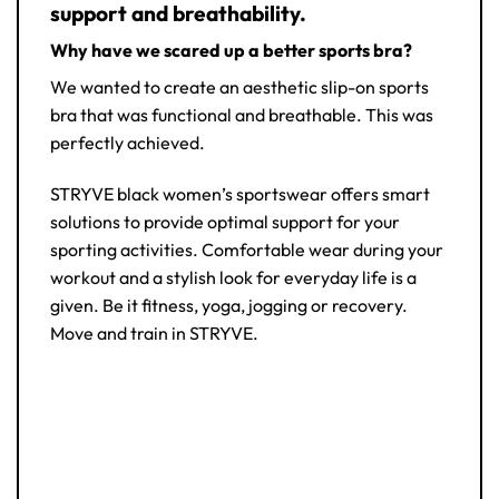
support and breathability.
Why have we scared up a better sports bra?
We wanted to create an aesthetic slip-on sports
bra that was functional and breathable. This was
perfectly achieved.
STRYVE black women’s sportswear offers smart
solutions to provide optimal support for your
sporting activities. Comfortable wear during your
workout and a stylish look for everyday life is a
given. Be it fitness, yoga, jogging or recovery.
Move and train in STRYVE.