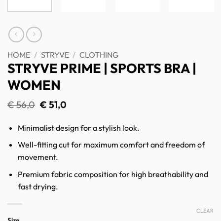
HOME
/
STRYVE
/
CLOTHING
STRYVE PRIME | SPORTS BRA |
WOMEN
Original
Current
€
56,0
€
51,0
price
price
was:
is:
Minimalist design for a stylish look.
€ 56,0.
€ 51,0.
Well-fitting cut for maximum comfort and freedom of
movement.
Premium fabric composition for high breathability and
fast drying.
CLEAR
Size