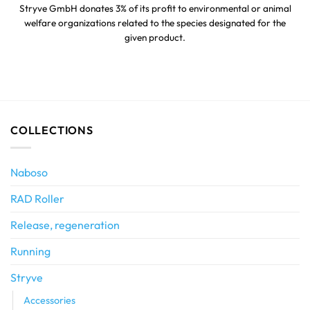
Stryve GmbH donates 3% of its profit to environmental or animal
welfare organizations related to the species designated for the
given product.
COLLECTIONS
Naboso
RAD Roller
Release, regeneration
Running
Stryve
Accessories