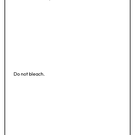
Do not bleach.