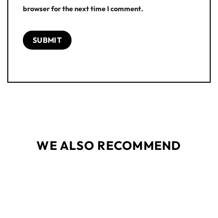
browser for the next time I comment.
WE ALSO RECOMMEND