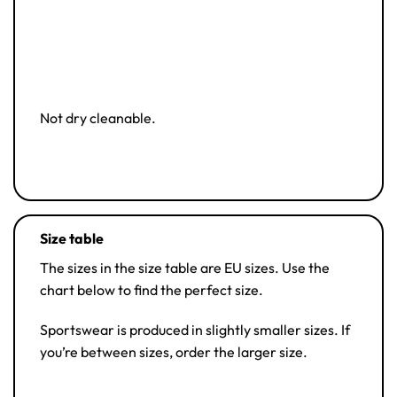
Not dry cleanable.
Size table
The sizes in the size table are EU sizes. Use the
chart below to find the perfect size.
Sportswear is produced in slightly smaller sizes. If
you’re between sizes, order the larger size.