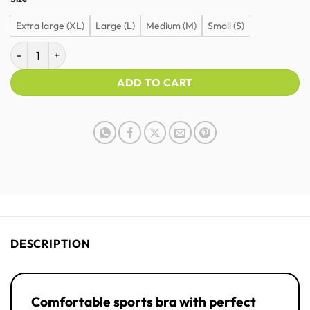
Extra large (XL)
Large (L)
Medium (M)
Small (S)
STRYVE Prime | Sports bra | Women quantity
ADD TO CART
DESCRIPTION
Comfortable sports bra with perfect