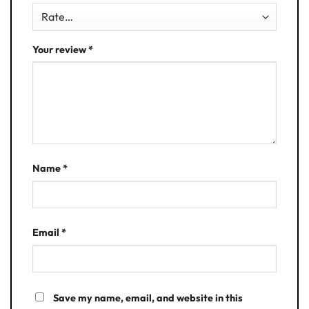
Your review
*
Name
*
Email
*
Save my name, email, and website in this