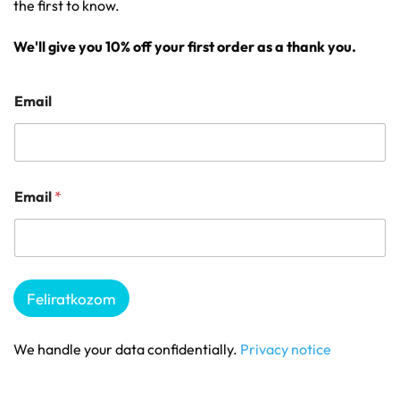
the first to know.
We'll give you 10% off your first order as a thank you.
Email
Email
*
Feliratkozom
We handle your data confidentially.
Privacy notice