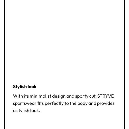
Stylish look
With its minimalist design and sporty cut, STRYVE
sportswear fits perfectly to the body and provides
a stylish look.