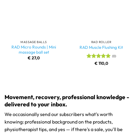
MASSAGE BALLS
RAD ROLLER
RAD Micro Rounds | Mini
RAD Muscle Flushing Kit
massage ball set
(0)
€
27,0
Rated
€
110,0
5
out of 5
Movement, recovery, professional knowledge -
delivered to your inbox.
We occasionally send our subscribers what's worth
knowing: professional background on the products,
physiotherapist tips, and yes — if there's a sale, you'll be