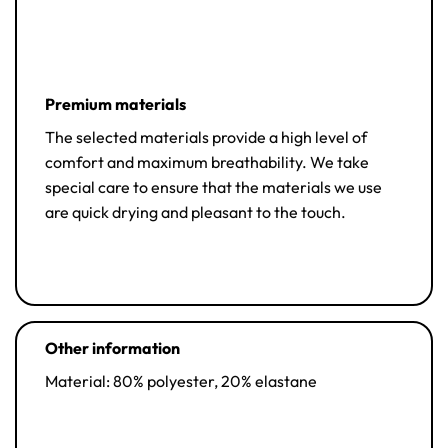
Premium materials
The selected materials provide a high level of
comfort and maximum breathability. We take
special care to ensure that the materials we use
are quick drying and pleasant to the touch.
Other information
Material: 80% polyester, 20% elastane