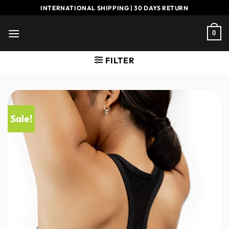
Skip
INTERNATIONAL SHIPPING | 30 DAYS RETURN
to
content
0
FILTER
Sale!