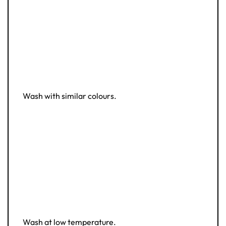
Wash with similar colours.
Wash at low temperature.