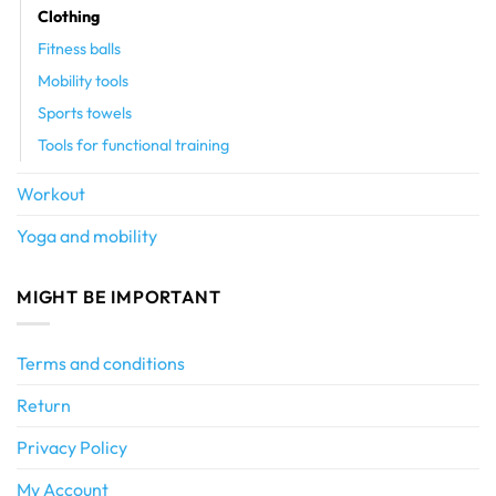
Clothing
Fitness balls
Mobility tools
Sports towels
Tools for functional training
Workout
Yoga and mobility
MIGHT BE IMPORTANT
Terms and conditions
Return
Privacy Policy
My Account