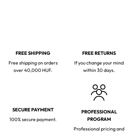
FREE SHIPPING
FREE RETURNS
Free shipping on orders
If you change your mind
over 40,000 HUF.
within 30 days.
SECURE PAYMENT
PROFESSIONAL
PROGRAM
100% secure payment.
Professional pricing and