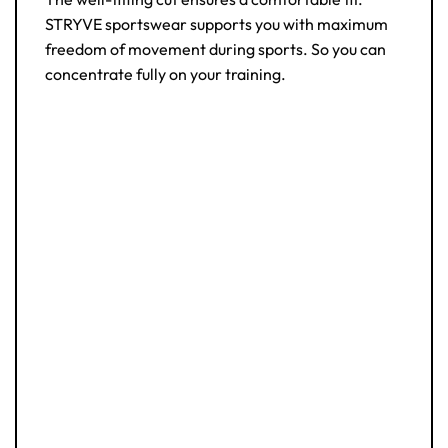
STRYVE sportswear supports you with maximum
freedom of movement during sports. So you can
concentrate fully on your training.