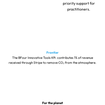
priority support for
practitioners.
Frontier
The BFour Innovative Tools Kft. contributes 1% of revenue
received through Stripe to remove CO₂ from the atmosphere.
For the planet