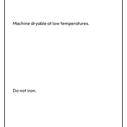
Machine dryable at low temperatures.
Do not iron.