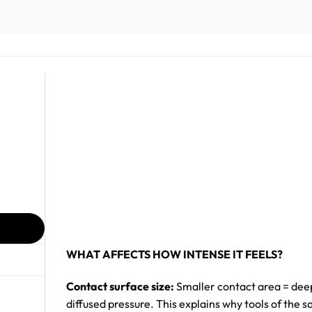
WHAT AFFECTS HOW INTENSE IT FEELS?
Contact surface size:
Smaller contact area = deep
diffused pressure. This explains why tools of the s