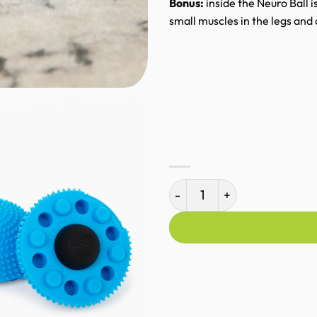
Bonus:
inside the Neuro Ball is
small muscles in the legs and
RAD Neuro Ball quantity