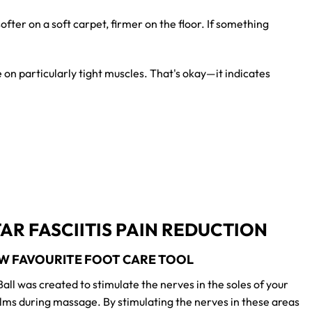
ofter on a soft carpet, firmer on the floor. If something
e on particularly tight muscles. That's okay—it indicates
AR FASCIITIS PAIN REDUCTION
W FAVOURITE FOOT CARE TOOL
all was created to stimulate the nerves in the soles of your
lms during massage. By stimulating the nerves in these areas