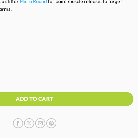
 a stiffer
Micro Round
for point muscle release, to target
 arms.
ADD TO CART