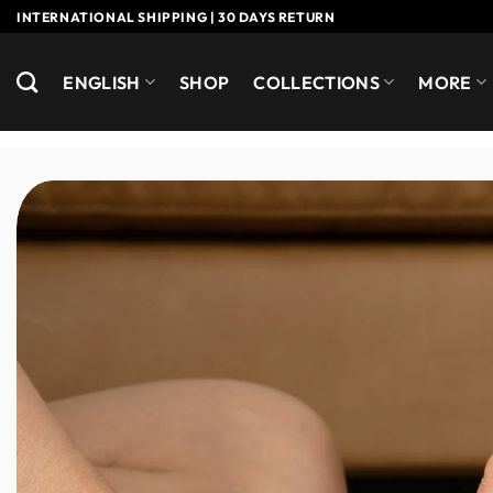
Skip
INTERNATIONAL SHIPPING | 30 DAYS RETURN
to
content
ENGLISH
SHOP
COLLECTIONS
MORE