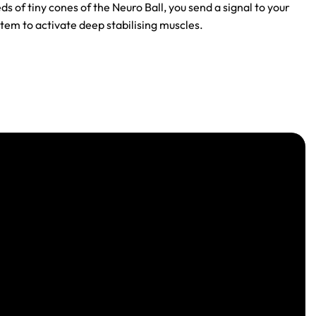
ds of tiny cones of the Neuro Ball, you send a signal to your
tem to activate deep stabilising muscles.