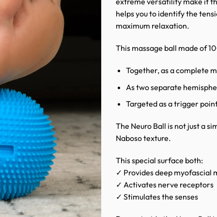
extreme versatility make it t
helps you to identify the tens
maximum relaxation.
This massage ball made of 100%
Together, as a complete m
As two separate hemisphe
Targeted as a trigger point
The Neuro Ball is not just a sim
Naboso texture.
This special surface both:
✓ Provides deep myofascial
✓ Activates nerve receptors
✓ Stimulates the senses