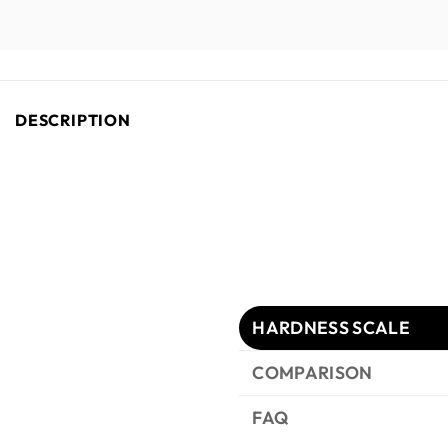
DESCRIPTION
HARDNESS SCALE
COMPARISON
FAQ