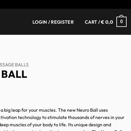
LOGIN / REGISTER
CART /
€
0,0
0
SSAGE BALLS
 BALL
t a big leap for your muscles. The new Neuro Ball uses
tivation technology to stimulate thousands of nerves in your
eep muscles of your body to life. Its unique design and