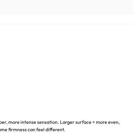
er, more intense sensation. Larger surface = more even,
ame firmness can feel different.