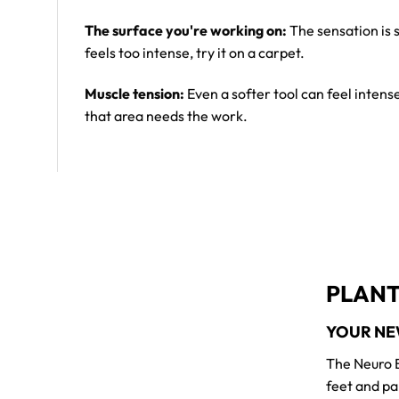
The surface you're working on:
The sensation is s
feels too intense, try it on a carpet.
Muscle tension:
Even a softer tool can feel intens
that area needs the work.
PLANT
YOUR NE
The Neuro B
feet and pa