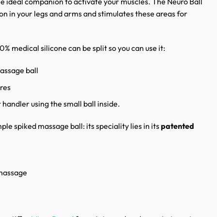
he ideal companion to activate your muscles. The Neuro Ball
ion in your legs and arms and stimulates these areas for
 medical silicone can be split so you can use it:
assage ball
res
 handler using the small ball inside.
ple spiked massage ball: its speciality lies in its
patented
 massage