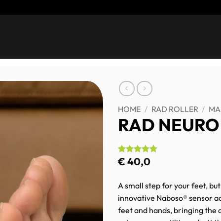
HOME
/
RAD ROLLER
/
MA
RAD NEURO
€
40,0
Rated
2
5
out of 5
based on
customer
A small step for your feet, bu
ratings
innovative Naboso® sensor ac
feet and hands, bringing the d