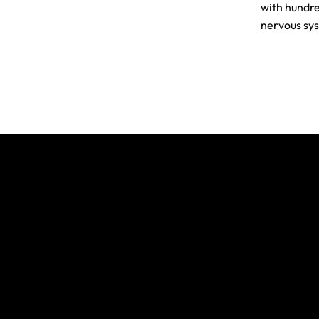
with hundre
nervous sys