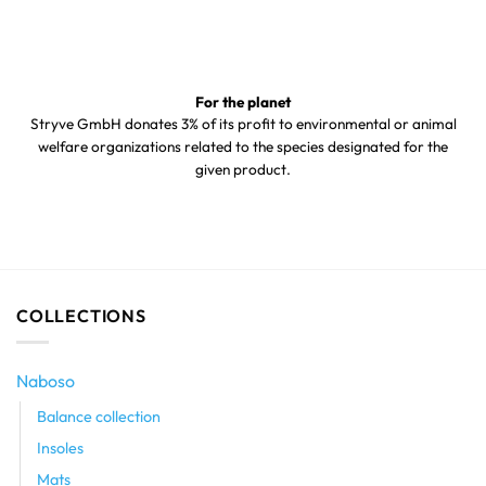
For the planet
Stryve GmbH donates 3% of its profit to environmental or animal
welfare organizations related to the species designated for the
given product.
COLLECTIONS
Naboso
Balance collection
Insoles
Mats