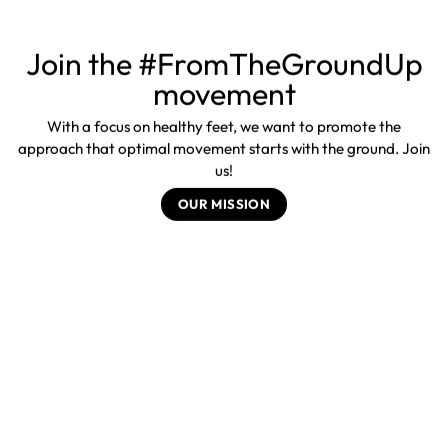
Join the #FromTheGroundUp
movement
With a focus on healthy feet, we want to promote the
approach that optimal movement starts with the ground. Join
us!
OUR MISSION