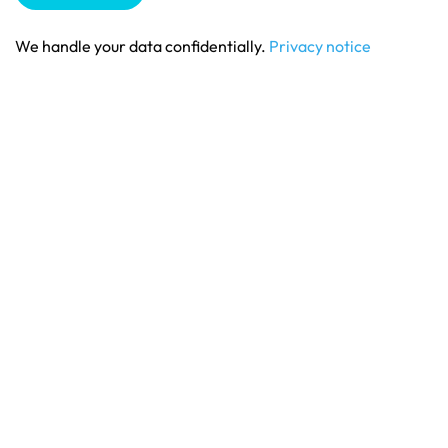
We handle your data confidentially.
Privacy notice