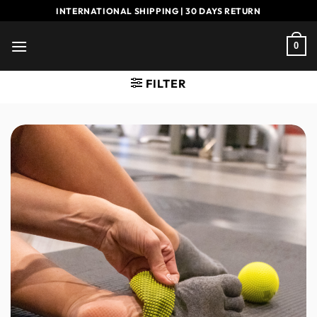
Skip
INTERNATIONAL SHIPPING | 30 DAYS RETURN
to
content
0
FILTER