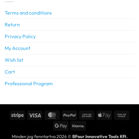
Terms and conditions
Return
Privacy Policy
My Account
Wish list
Cart
Professional Program
Stripe
Visa
MasterCard
PayPal
Cash
Apple
Cash
On
Pay
on
Google
Klarna
Delivery
Picku
Pay
Minden jog fenntartva 2026 ©
BFour Innovative Tools Kft.