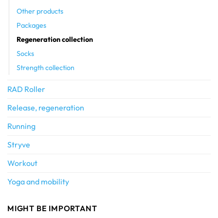
Other products
Packages
Regeneration collection
Socks
Strength collection
RAD Roller
Release, regeneration
Running
Stryve
Workout
Yoga and mobility
MIGHT BE IMPORTANT