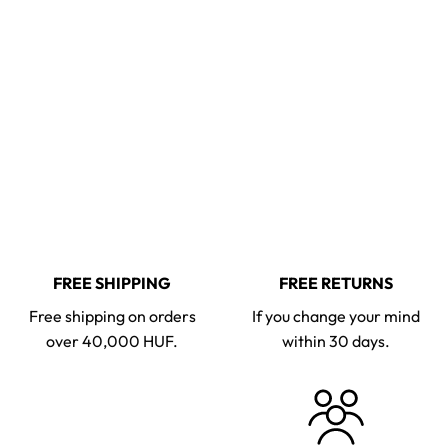
FREE SHIPPING
FREE RETURNS
Free shipping on orders
If you change your mind
over 40,000 HUF.
within 30 days.