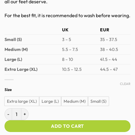
all our feet deserve.
For the best fit, it is recommended to wash before wearing.
UK
EUR
Small (S)
3 – 5
35 – 37.5
Medium (M)
5.5 – 7.5
38 – 40.5
Large (L)
8 – 10
41.5 – 44
Extra Large (XL)
10.5 – 12.5
44.5 – 47
CLEAR
Size
Extra large (XL)
Large (L)
Medium (M)
Small (S)
Naboso Textured Toe Socks quantity
ADD TO CART