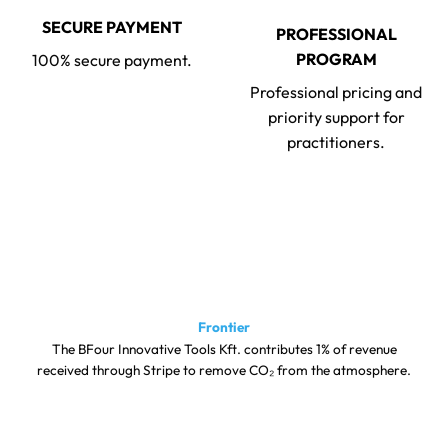
SECURE PAYMENT
PROFESSIONAL
PROGRAM
100% secure payment.
Professional pricing and
priority support for
practitioners.
Frontier
The BFour Innovative Tools Kft. contributes 1% of revenue
received through Stripe to remove CO₂ from the atmosphere.