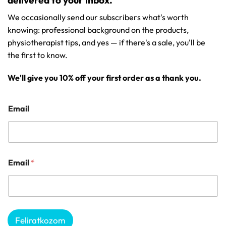
delivered to your inbox.
We occasionally send our subscribers what's worth
knowing: professional background on the products,
physiotherapist tips, and yes — if there's a sale, you'll be
the first to know.
We'll give you 10% off your first order as a thank you.
Email
Email
*
Feliratkozom