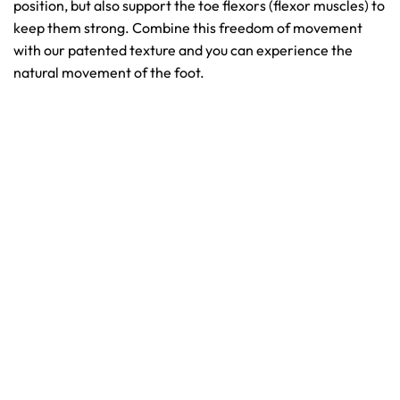
position, but also support the toe flexors (flexor muscles) to
keep them strong. Combine this freedom of movement
with our patented texture and you can experience the
natural movement of the foot.