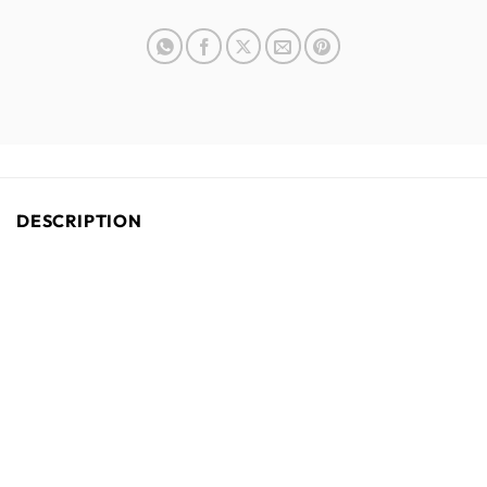
DESCRIPTION