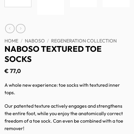
HOME
/
NABOSO
/
REGENERATION COLLECTION
NABOSO TEXTURED TOE
SOCKS
€
77,0
A whole new experience: toe socks with textured inner
tops.
Our patented texture actively engages and strengthens
the entire foot, while you enjoy the anatomically correct
freedom of a toe sock. Can even be combined with a toe
remover!