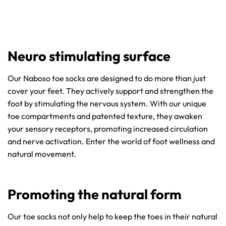
Neuro stimulating surface
Our Naboso toe socks are designed to do more than just
cover your feet. They actively support and strengthen the
foot by stimulating the nervous system. With our unique
toe compartments and patented texture, they awaken
your sensory receptors, promoting increased circulation
and nerve activation. Enter the world of foot wellness and
natural movement.
Promoting the natural form
Our toe socks not only help to keep the toes in their natural