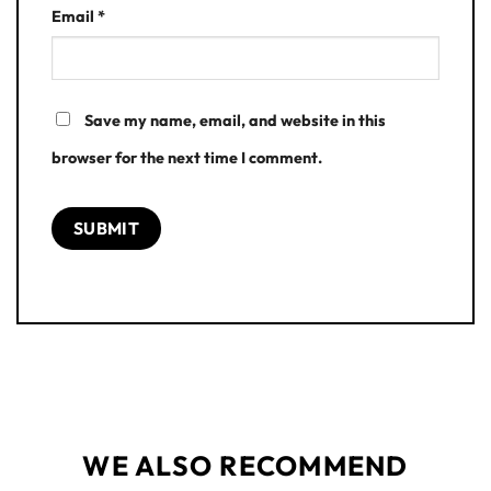
Email
*
Save my name, email, and website in this
browser for the next time I comment.
WE ALSO RECOMMEND