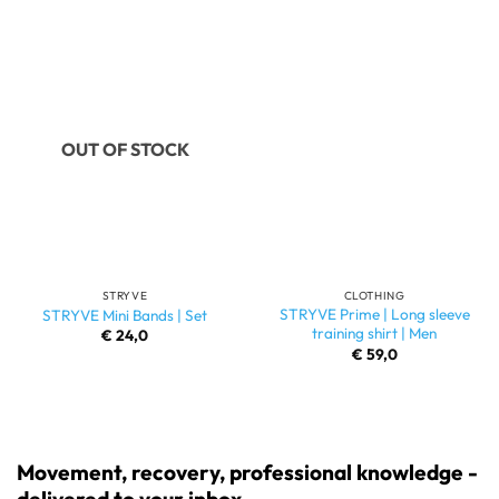
OUT OF STOCK
STRYVE
CLOTHING
STRYVE Prime | Long sleeve
STRYVE Mini Bands | Set
training shirt | Men
€
24,0
€
59,0
Movement, recovery, professional knowledge -