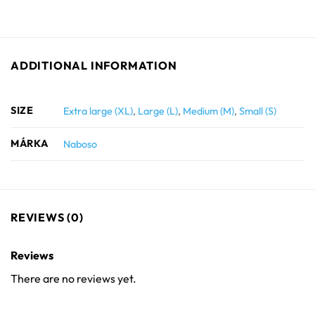
ADDITIONAL INFORMATION
SIZE
Extra large (XL)
,
Large (L)
,
Medium (M)
,
Small (S)
MÁRKA
Naboso
REVIEWS (0)
Reviews
There are no reviews yet.