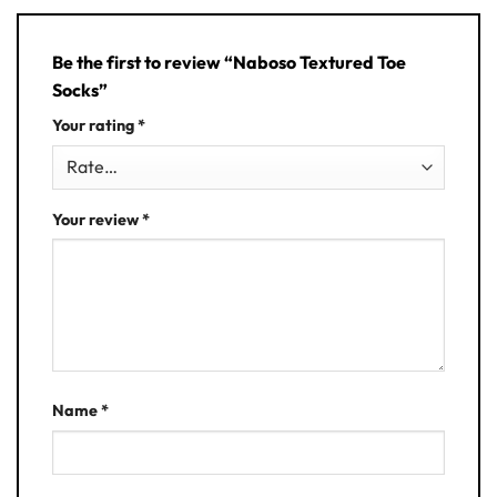
Be the first to review “Naboso Textured Toe
Socks”
Your rating
*
Your review
*
Name
*