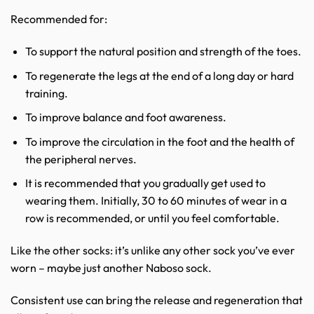
Recommended for:
To support the natural position and strength of the toes.
To regenerate the legs at the end of a long day or hard
training.
To improve balance and foot awareness.
To improve the circulation in the foot and the health of
the peripheral nerves.
It is recommended that you gradually get used to
wearing them. Initially, 30 to 60 minutes of wear in a
row is recommended, or until you feel comfortable.
Like the other socks: it’s unlike any other sock you’ve ever
worn – maybe just another Naboso sock.
Consistent use can bring the release and regeneration that